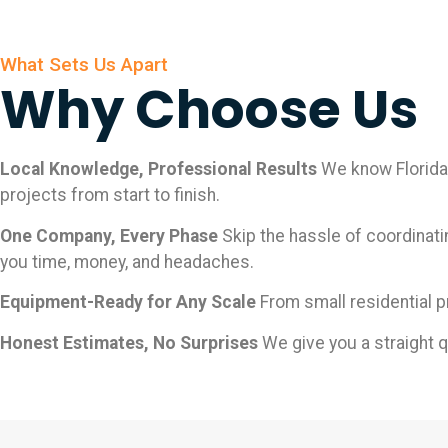
What Sets Us Apart
Why Choose Us
Local Knowledge, Professional Results
We know Florida 
projects from start to finish.
One Company, Every Phase
Skip the hassle of coordinati
you time, money, and headaches.
Equipment-Ready for Any Scale
From small residential p
Honest Estimates, No Surprises
We give you a straight 