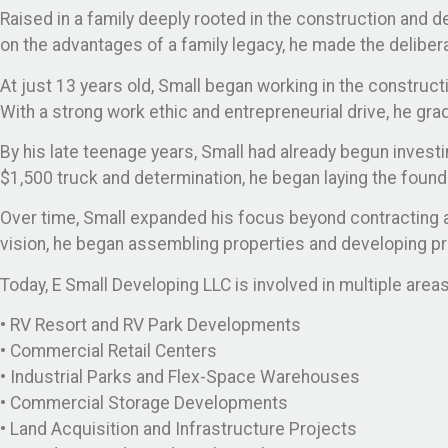
Raised in a family deeply rooted in the construction and d
on the advantages of a family legacy, he made the delibera
At just 13 years old, Small began working in the constructi
With a strong work ethic and entrepreneurial drive, he gra
By his late teenage years, Small had already begun investi
$1,500 truck and determination, he began laying the found
Over time, Small expanded his focus beyond contracting a
vision, he began assembling properties and developing p
Today, E Small Developing LLC is involved in multiple are
• RV Resort and RV Park Developments
• Commercial Retail Centers
• Industrial Parks and Flex-Space Warehouses
• Commercial Storage Developments
• Land Acquisition and Infrastructure Projects