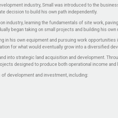
evelopment industry, Small was introduced to the business 
te decision to build his own path independently.
on industry, learning the fundamentals of site work, paving
dually began taking on small projects and building his own 
ng in his own equipment and pursuing work opportunities in
ation for what would eventually grow into a diversified d
nd into strategic land acquisition and development. Thro
rojects designed to produce both operational income and 
as of development and investment, including: