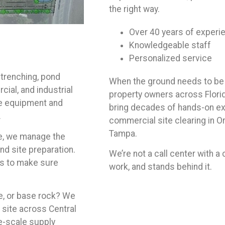
the right way.
Over 40 years of experi
Knowledgeable staff
Personalized service
 trenching, pond
When the ground needs to be 
ial, and industrial
property owners across Florid
he equipment and
bring decades of hands-on exp
.
commercial site clearing in Orl
Tampa.
te, we manage the
and site preparation.
We’re not a call center with a
rs to make sure
work, and stands behind it.
ne, or base rock? We
b site across Central
e-scale supply