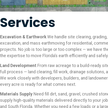
Services
Excavation & Earthwork
We handle site clearing, grading,
excavation, and mass earthmoving for residential, commerc
projects. No job is too large or too complex — we have t
the expertise to move Florida’s earth efficiently and safely
Land Development
From raw acreage to a build-ready si
full process — land clearing, fill work, drainage solutions, 
We work closely with developers, builders, and landowne
every acre is ready for what comes next.
Materials Supply
Need fill dirt, sand, gravel, crushed sto
supply high-quality materials delivered directly to your jo
and South Florida. Whether you need a few loads or a larg