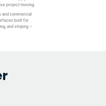
your project moving.
ds and commercial
rfaces built for
ing, and striping —
er