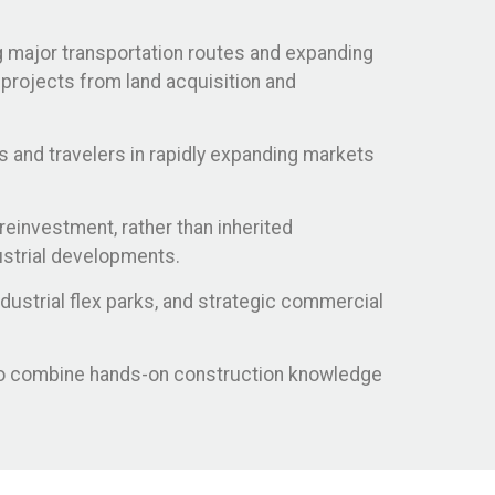
ng major transportation routes and expanding
 projects from land acquisition and
s and travelers in rapidly expanding markets
reinvestment, rather than inherited
ustrial developments.
ustrial flex parks, and strategic commercial
who combine hands-on construction knowledge