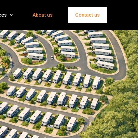
ces
About us
Contact us