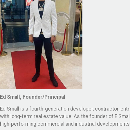
Ed Small, Founder/Principal
Ed Small is a fourth-generation developer, contractor, ent
with long-term real estate value. As the founder of E Sma
high-performing commercial and industrial developments