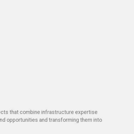
jects that combine infrastructure expertise
land opportunities and transforming them into