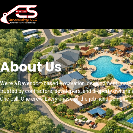
About Us
We’re a Davenport-based excavation, development, mater
trusted by contractors, developers, and property owners a
One call. One crew. Every phase of the job handled right.