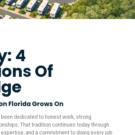
y: 4
ions Of
dge
ion Florida Grows On
e been dedicated to honest work, strong
ionships. That tradition continues today through
 expertise, and a commitment to doing every job