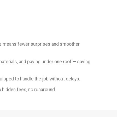
tise means fewer surprises and smoother
materials, and paving under one roof — saving
uipped to handle the job without delays.
 hidden fees, no runaround.