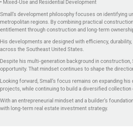
• Mixed-Use and Residential Development
Small’s development philosophy focuses on identifying und
metropolitan regions. By combining practical construction 
entitlement through construction and long-term ownershi
His developments are designed with efficiency, durability
across the Southeast United States.
Despite his multi-generation background in construction, Sm
opportunity. That mindset continues to shape the directi
Looking forward, Small’s focus remains on expanding his 
projects, while continuing to build a diversified collecti
With an entrepreneurial mindset and a builder’s foundat
with long-term real estate investment strategy.