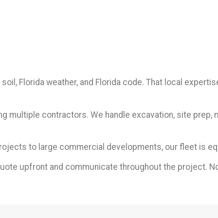
soil, Florida weather, and Florida code. That local exper
ng multiple contractors. We handle excavation, site prep, 
rojects to large commercial developments, our fleet is eq
quote upfront and communicate throughout the project. No