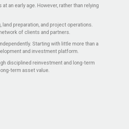
at an early age. However, rather than relying
, land preparation, and project operations.
network of clients and partners.
dependently. Starting with little more than a
evelopment and investment platform.
ugh disciplined reinvestment and long-term
long-term asset value.