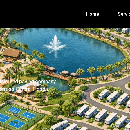
Home
Servi
ials, and paving company
cross Central Florida.