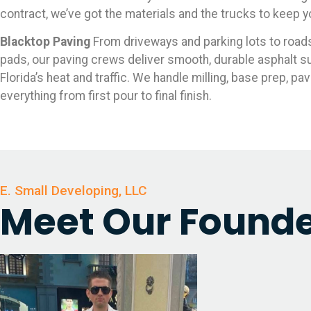
contract, we’ve got the materials and the trucks to keep 
Blacktop Paving
From driveways and parking lots to roa
pads, our paving crews deliver smooth, durable asphalt su
Florida’s heat and traffic. We handle milling, base prep, pav
everything from first pour to final finish.
E. Small Developing, LLC
Meet Our Found