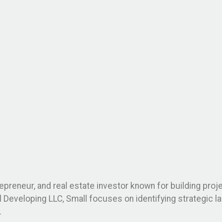
repreneur, and real estate investor known for building pro
ll Developing LLC, Small focuses on identifying strategic 
.