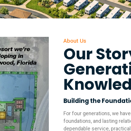
About Us
Our Stor
Generat
Knowle
Building the Foundat
For four generations, we hav
foundations, and lasting relat
dependable service, practical