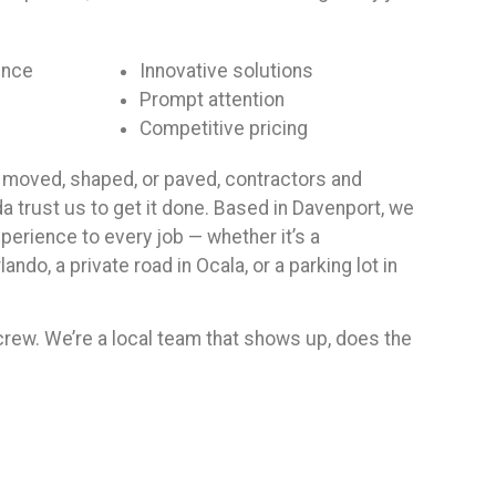
ence
Innovative solutions
Prompt attention
Competitive pricing
moved, shaped, or paved, contractors and
a trust us to get it done. Based in Davenport, we
erience to every job — whether it’s a
ando, a private road in Ocala, or a parking lot in
 crew. We’re a local team that shows up, does the