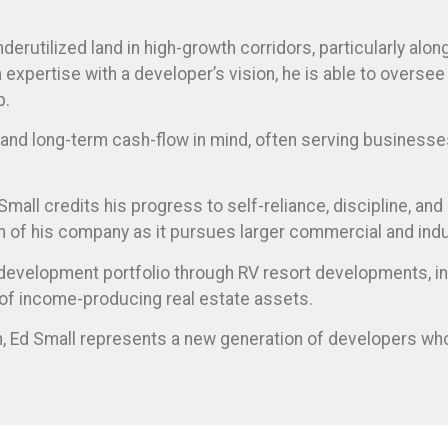
erutilized land in high-growth corridors, particularly alo
expertise with a developer’s vision, he is able to oversee
p.
, and long-term cash-flow in mind, often serving businesse
all credits his progress to self-reliance, discipline, and 
on of his company as it pursues larger commercial and ind
development portfolio through RV resort developments, ind
on of income-producing real estate assets.
ion, Ed Small represents a new generation of developers 